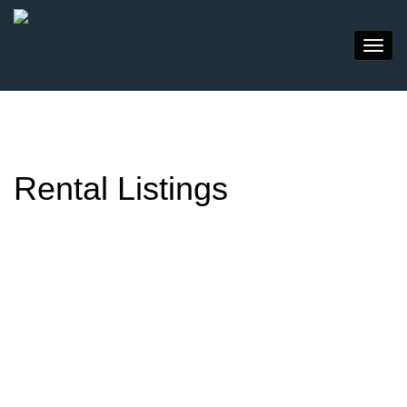
Rental Listings