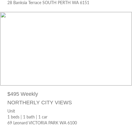
28 Banksia Terrace SOUTH PERTH WA 6151
$495 WEEKLY
Unit
1 beds |
1 bath |
1 car
69 Leonard VICTORIA PARK WA 6100
$495 Weekly
NORTHERLY CITY VIEWS
Unit
1 beds |
1 bath |
1 car
69 Leonard VICTORIA PARK WA 6100