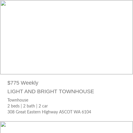
$775 WEEKLY
Townhouse
2 beds |
2 bath |
2 car
308 Great Eastern Highway ASCOT WA 6104
$775 Weekly
LIGHT AND BRIGHT TOWNHOUSE
Townhouse
2 beds |
2 bath |
2 car
308 Great Eastern Highway ASCOT WA 6104
$790 WEEKLY