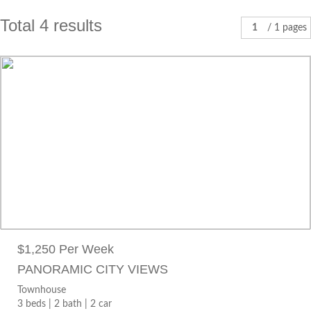
Total 4 results
1
/ 1 pages
$1,250 PER WEEK
Townhouse
3 beds |
2 bath |
2 car
28 Banksia Terrace SOUTH PERTH WA 6151
$1,250 Per Week
PANORAMIC CITY VIEWS
Townhouse
3 beds |
2 bath |
2 car