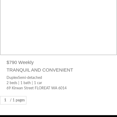
DuplexSemi-detached
2 beds |
1 bath |
1 car
69 Kirwan Street FLOREAT WA 6014
$790 Weekly
TRANQUIL AND CONVENIENT
DuplexSemi-detached
2 beds |
1 bath |
1 car
69 Kirwan Street FLOREAT WA 6014
1
/ 1 pages