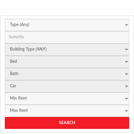
Suburb
SEARCH