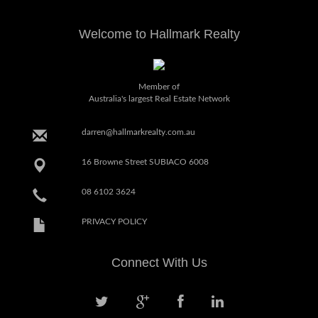
Welcome to Hallmark Realty
Member of
Australia's largest Real Estate Network
darren@hallmarkrealty.com.au
16 Browne Street SUBIACO 6008
08 6102 3624
PRIVACY POLICY
Connect With Us