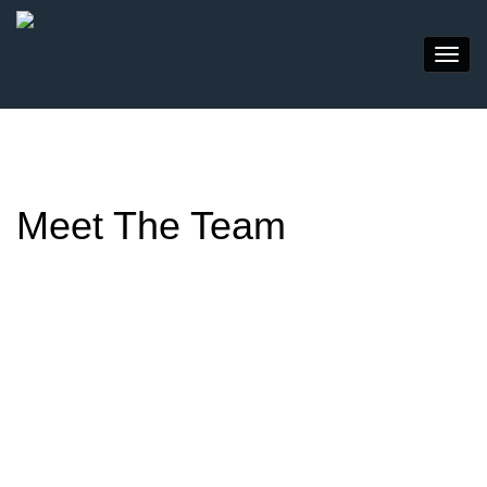
Meet The Team