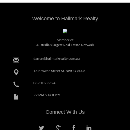
Welcome to Hallmark Realty
Member of
Australia's largest Real Estate Network
darren@hallmarkrealty.com.au
16 Browne Street SUBIACO 6008
08 6102 3624
PRIVACY POLICY
Connect With Us