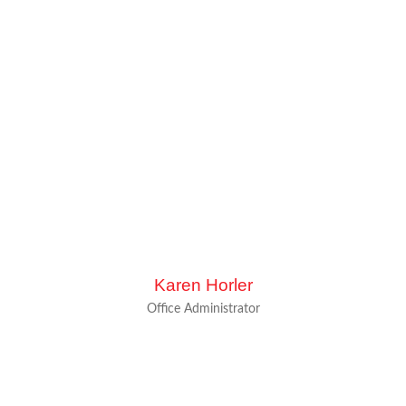
Karen Horler
Office Administrator