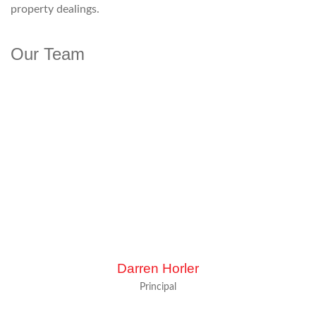
property dealings.
Our Team
Darren Horler
Principal