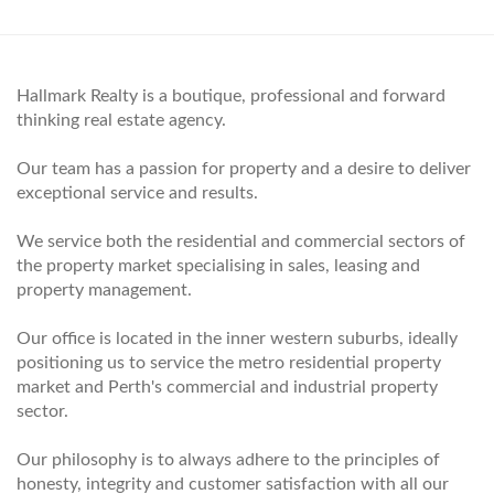
Hallmark Realty is a boutique, professional and forward
thinking real estate agency.
Our team has a passion for property and a desire to deliver
exceptional service and results.
We service both the residential and commercial sectors of
the property market specialising in sales, leasing and
property management.
Our office is located in the inner western suburbs, ideally
positioning us to service the metro residential property
market and Perth's commercial and industrial property
sector.
Our philosophy is to always adhere to the principles of
honesty, integrity and customer satisfaction with all our