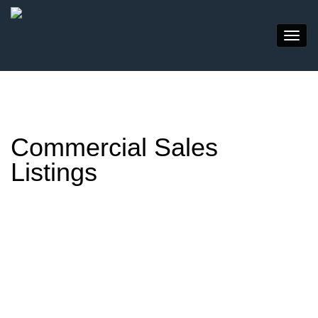
Commercial Sales
Listings