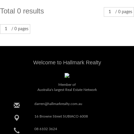
Total 0 results
1
/ 0 pages
1
/ 0 pages
Welcome to Hallmark Realty
Member of
Australia's largest Real Estate Network
darren@hallmarkrealty.com.au
16 Browne Street SUBIACO 6008
08 6102 3624