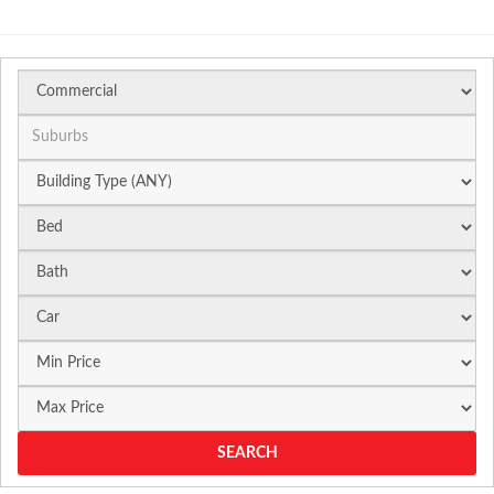
Suburb
SEARCH