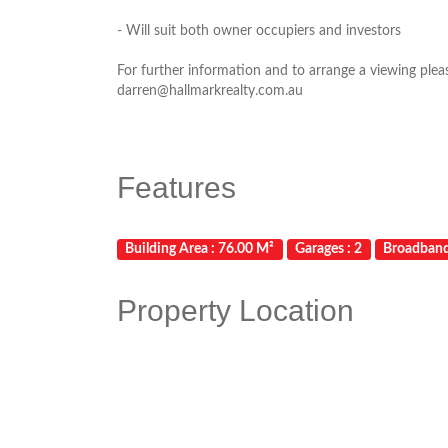
- Will suit both owner occupiers and investors
For further information and to arrange a viewing ple
darren@hallmarkrealty.com.au
Features
Building Area : 76.00 M²
Garages : 2
Broadban
Property Location