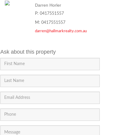
Darren Horler
P: 0417551557
M: 0417551557
darren@hallmarkrealty.com.au
Ask about this property