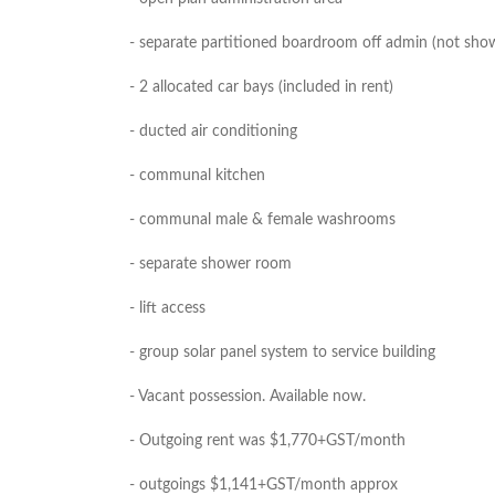
- separate partitioned boardroom off admin (not sho
- 2 allocated car bays (included in rent)
- ducted air conditioning
- communal kitchen
- communal male & female washrooms
- separate shower room
- lift access
- group solar panel system to service building
- Vacant possession. Available now.
- Outgoing rent was $1,770+GST/month
- outgoings $1,141+GST/month approx