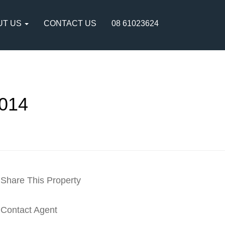
UT US
CONTACT US
08 61023624
014
Share This Property
Contact Agent