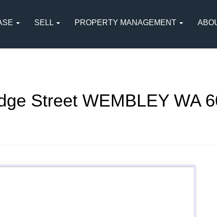
ASE
SELL
PROPERTY MANAGEMENT
ABO
idge Street WEMBLEY WA 6