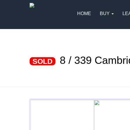
HOME
BUY
LE
8 / 339 Cambr
SOLD