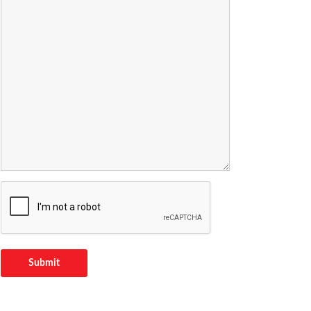
Submit