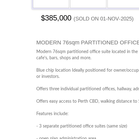
$385,000
(sold on 01-Nov-2025)
MODERN 76sqm PARTITIONED OFFIC
Modern 76sqm partitioned office suite located in the
cafe's, bars, shops and more.
Blue chip location Ideally positioned for owner/occupa
or investors.
Offers three individual partitioned offices, hallway, 
Offers easy access to Perth CBD, walking distance to 
Features include:
- 3 separate partitioned office suites (same size)
- open plan administration area