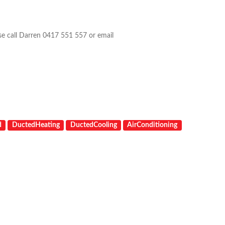
ase call Darren 0417 551 557 or email
d
DuctedHeating
DuctedCooling
AirConditioning