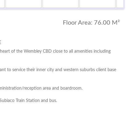
Floor Area:
76.00 M²
E
 heart of the Wembley CBD close to all amenities including
nt to service their inner city and western suburbs client base
administration/reception area and boardroom.
Subiaco Train Station and bus.