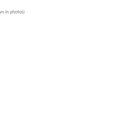
wn in photos)