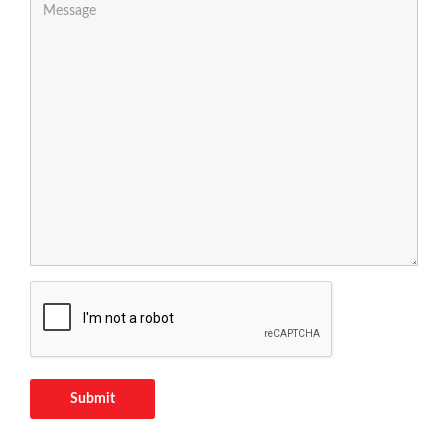
Submit