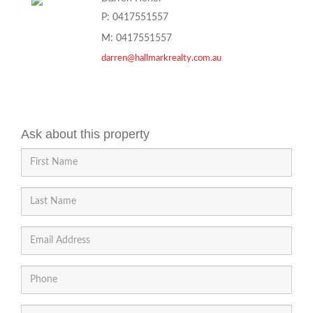
P: 0417551557
M: 0417551557
darren@hallmarkrealty.com.au
Ask about this property