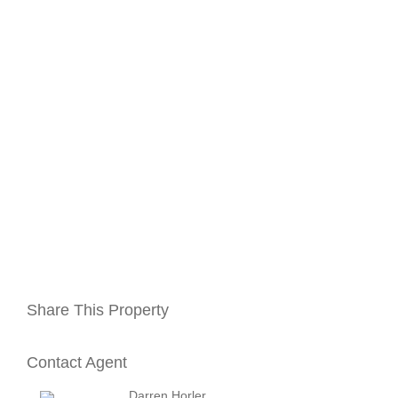
Share This Property
Contact Agent
Darren Horler