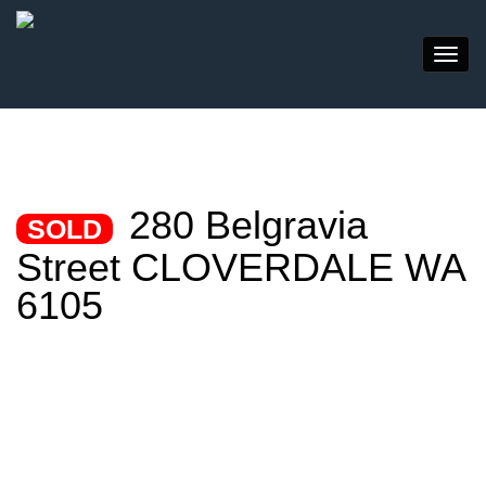
280 Belgravia
SOLD
Street CLOVERDALE WA
6105