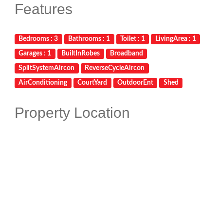
Features
Bedrooms : 3
Bathrooms : 1
Toilet : 1
LivingArea : 1
Garages : 1
BuiltInRobes
Broadband
SplitSystemAircon
ReverseCycleAircon
AirConditioning
CourtYard
OutdoorEnt
Shed
Property Location