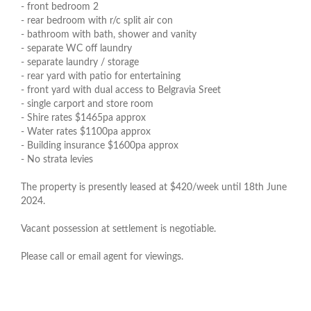
- front bedroom 2
- rear bedroom with r/c split air con
- bathroom with bath, shower and vanity
- separate WC off laundry
- separate laundry / storage
- rear yard with patio for entertaining
- front yard with dual access to Belgravia Sreet
- single carport and store room
- Shire rates $1465pa approx
- Water rates $1100pa approx
- Building insurance $1600pa approx
- No strata levies
The property is presently leased at $420/week until 18th June
2024.
Vacant possession at settlement is negotiable.
Please call or email agent for viewings.