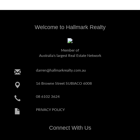
Welcome to Hallmark Realty
Member of
Australia's largest Real Estate Network
darren@hallmarkrealty.com.au
16 Browne Street SUBIACO 6008
08 6102 3624
PRIVACY POLICY
Connect With Us