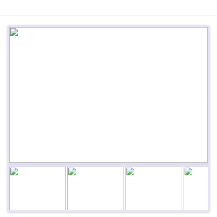
Previous
Next
Next