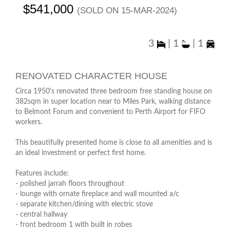
$541,000
(sold on 15-Mar-2024)
3
|
1
|
1
RENOVATED CHARACTER HOUSE
Circa 1950's renovated three bedroom free standing house on
382sqm in super location near to Miles Park, walking distance
to Belmont Forum and convenient to Perth Airport for FIFO
workers.
This beautifully presented home is close to all amenities and is
an ideal investment or perfect first home.
Features include:
- polished jarrah floors throughout
- lounge with ornate fireplace and wall mounted a/c
- separate kitchen/dining with electric stove
- central hallway
- front bedroom 1 with built in robes