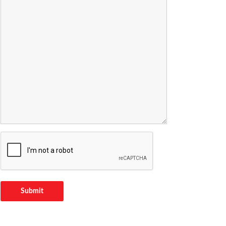
Submit