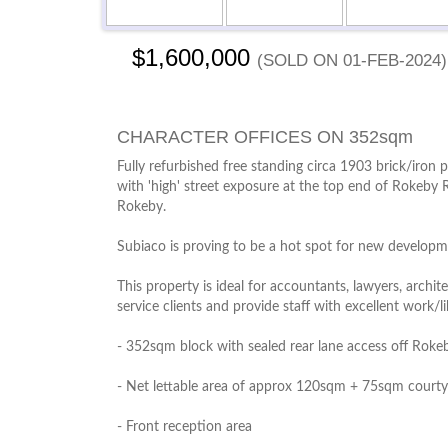
$1,600,000
(sold on 01-Feb-2024)
CHARACTER OFFICES ON 352sqm
Fully refurbished free standing circa 1903 brick/iro
with 'high' street exposure at the top end of Rokeby R
Rokeby.
Subiaco is proving to be a hot spot for new developme
This property is ideal for accountants, lawyers, archi
service clients and provide staff with excellent work/li
- 352sqm block with sealed rear lane access off Rok
- Net lettable area of approx 120sqm + 75sqm courty
- Front reception area