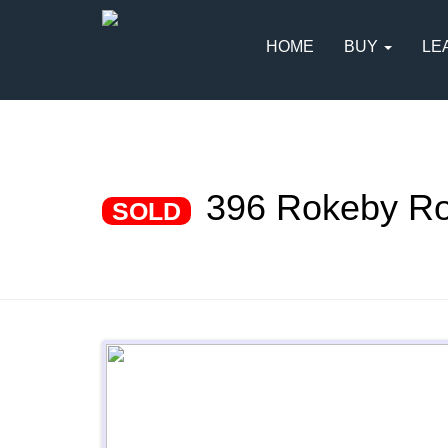
HOME
BUY
LE
396 Rokeby R
SOLD