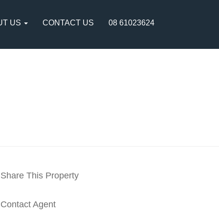
UT US
CONTACT US
08 61023624
Share This Property
Contact Agent