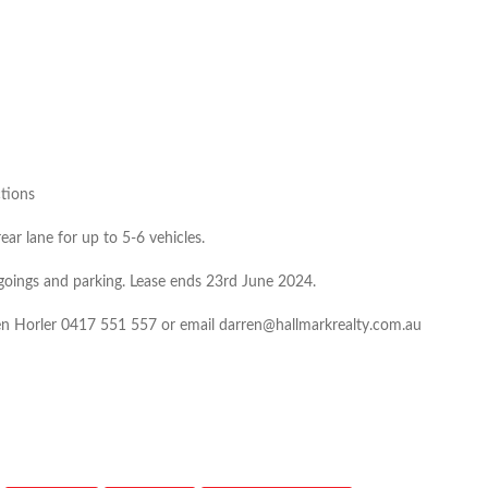
ctions
ar lane for up to 5-6 vehicles.
tgoings and parking. Lease ends 23rd June 2024.
ren Horler 0417 551 557 or email darren@hallmarkrealty.com.au