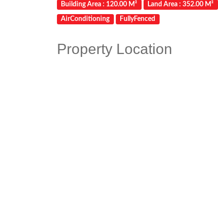
Building Area : 120.00 M²
Land Area : 352.00 M²
AirConditioning
FullyFenced
Property Location