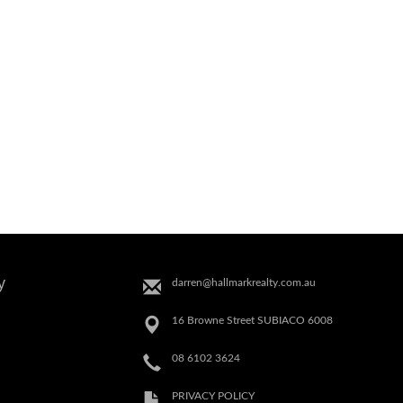
y
darren@hallmarkrealty.com.au
16 Browne Street SUBIACO 6008
08 6102 3624
PRIVACY POLICY