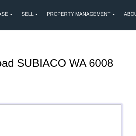
ASE
SELL
PROPERTY MANAGEMENT
ABO
oad SUBIACO WA 6008