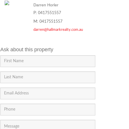
Darren Horler
P: 0417551557
M: 0417551557
darren@hallmarkrealty.com.au
Ask about this property