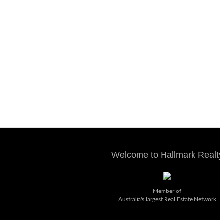
Welcome to Hallmark Realt
Member of
Australia's largest Real Estate Network