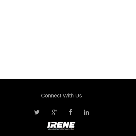
Connect With Us