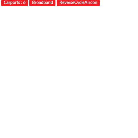
Carports : 6
Broadband
ReverseCycleAircon