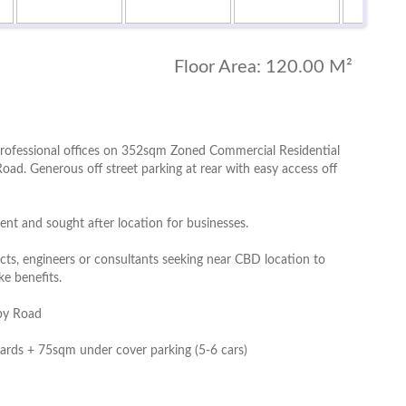
Floor Area:
120.00 M²
n professional offices on 352sqm Zoned Commercial Residential
oad. Generous off street parking at rear with easy access off
nt and sought after location for businesses.
tects, engineers or consultants seeking near CBD location to
ke benefits.
eby Road
ards + 75sqm under cover parking (5-6 cars)