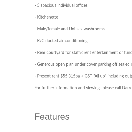
- 5 spacious individual offices
- Kitchenette
- Male/female and Uni-sex washrooms
- R/C ducted air conditioning
- Rear courtyard for staff/client entertainment or fun
- Generous open plan under cover parking off sealed re
- Present rent $55,315pa + GST "All up" including ou
For further information and viewings please call Dar
Features