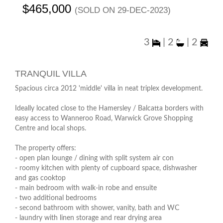
$465,000
(sold on 29-Dec-2023)
3
|
2
|
2
TRANQUIL VILLA
Spacious circa 2012 'middle' villa in neat triplex development.
Ideally located close to the Hamersley / Balcatta borders with
easy access to Wanneroo Road, Warwick Grove Shopping
Centre and local shops.
The property offers:
- open plan lounge / dining with split system air con
- roomy kitchen with plenty of cupboard space, dishwasher
and gas cooktop
- main bedroom with walk-in robe and ensuite
- two additional bedrooms
- second bathroom with shower, vanity, bath and WC
- laundry with linen storage and rear drying area