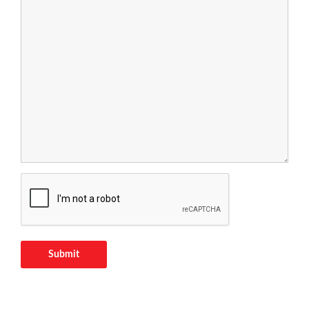
Submit