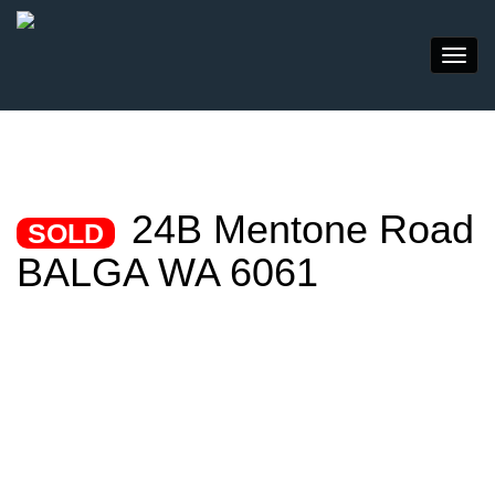
24B Mentone Road
SOLD
BALGA WA 6061