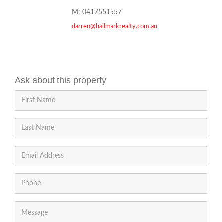
M: 0417551557
darren@hallmarkrealty.com.au
Ask about this property