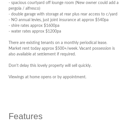
- spacious courtyard off lounge room (New owner could add a
pergola / alfresco)
- double garage with storage at rear plus rear access to c/yard
- NO annual levies, just joint insurance at approx $540pa
- shire rates approx $1600pa
- water rates approx $1200pa
There are existing tenants on a monthly periodical lease.
Market rent today approx $500+/week. Vacant possession is
also available at settlement if required.
Don't delay this lovely property will sell quickly.
Viewings at home opens or by appointment.
Features