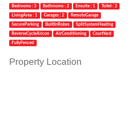
Bedrooms : 3
Bathrooms : 2
Ensuite : 1
Toilet : 2
LivingArea : 1
Garages : 2
RemoteGarage
SecureParking
BuiltInRobes
SplitSystemHeating
ReverseCycleAircon
AirConditioning
CourtYard
FullyFenced
Property Location