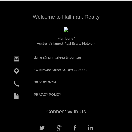
Welcome to Hallmark Realty
Member of
Australia's largest Real Estate Network
darren@hallmarkrealty.com.au
16 Browne Street SUBIACO 6008
08 6102 3624
PRIVACY POLICY
Connect With Us