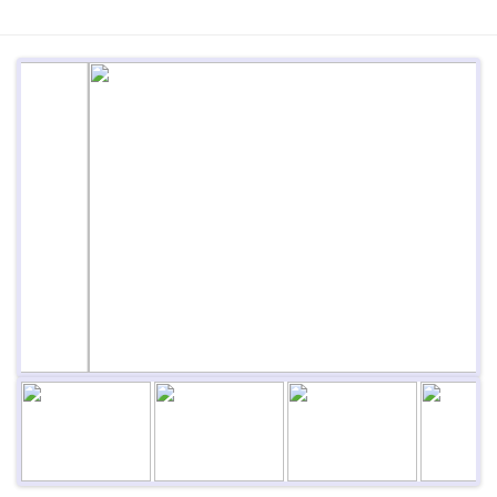
Previous
Next
Next