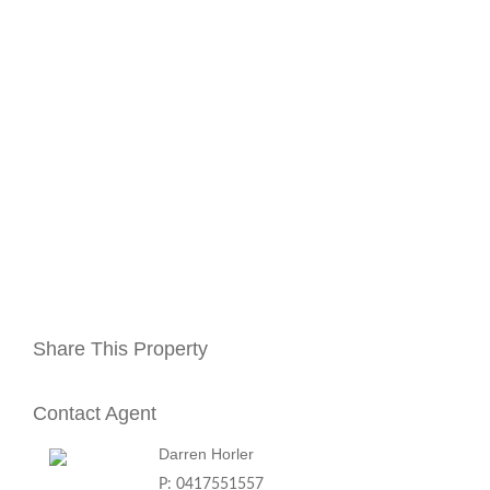
Share This Property
Contact Agent
Darren Horler
P: 0417551557