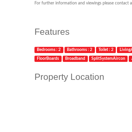
For further information and viewings please contact a
Features
Bedrooms : 2
Bathrooms : 2
Toilet : 2
LivingA
FloorBoards
Broadband
SplitSystemAircon
Property Location