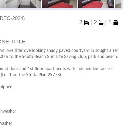
Dec-2024)
2
|
2
|
1
NE TITLE
n 'one title' overlooking shady paved courtyard in sought after
200m to the South Beach Surf Life Saving Club, park and beach.
ound floor and 1st floor apartments with independent access
. (Lot 1 on the Strata Plan 29778)
quipped.
ishwasher
 washer