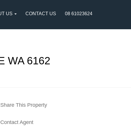
UT US
CONTACT US
08 61023624
E WA 6162
Share This Property
Contact Agent