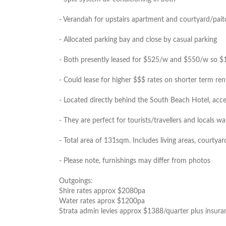
- Verandah for upstairs apartment and courtyard/pai
- Allocated parking bay and close by casual parking
- Both presently leased for $525/w and $550/w so $107
- Could lease for higher $$$ rates on shorter term rent
- Located directly behind the South Beach Hotel, ac
- They are perfect for tourists/travellers and locals wa
- Total area of 131sqm. Includes living areas, courtya
- Please note, furnishings may differ from photos
Outgoings:
Shire rates approx $2080pa
Water rates aprox $1200pa
Strata admin levies approx $1388/quarter plus insura