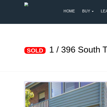
HOME
BUY
LE
1 / 396 South
SOLD