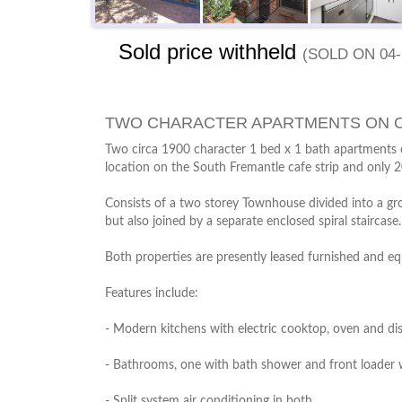
Sold price withheld
(sold on 04-
TWO CHARACTER APARTMENTS ON O
Two circa 1900 character 1 bed x 1 bath apartments o
location on the South Fremantle cafe strip and only 
Consists of a two storey Townhouse divided into a gr
but also joined by a separate enclosed spiral staircase
Both properties are presently leased furnished and e
Features include:
- Modern kitchens with electric cooktop, oven and d
- Bathrooms, one with bath shower and front loader
- Split system air conditioning in both