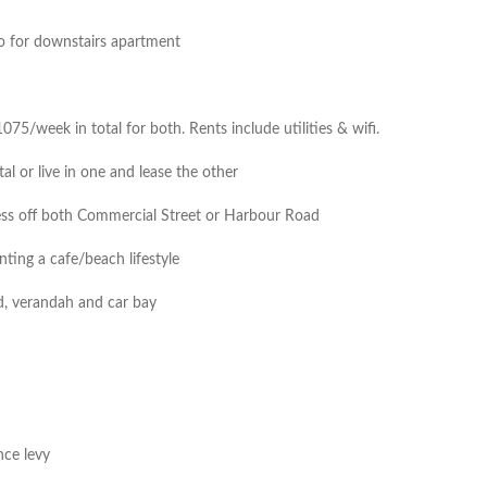
to for downstairs apartment
5/week in total for both. Rents include utilities & wifi.
al or live in one and lease the other
cess off both Commercial Street or Harbour Road
nting a cafe/beach lifestyle
rd, verandah and car bay
nce levy