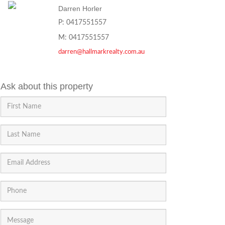
Darren Horler
P: 0417551557
M: 0417551557
darren@hallmarkrealty.com.au
Ask about this property