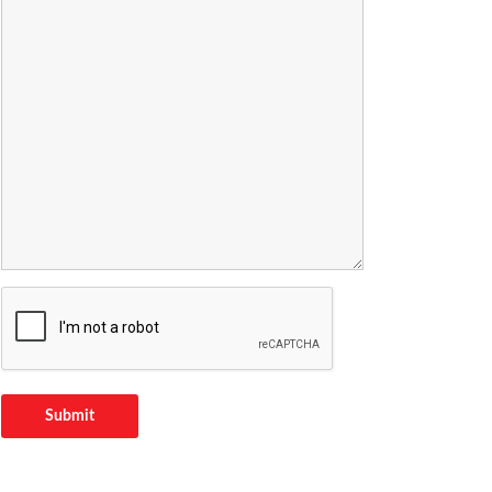
Submit