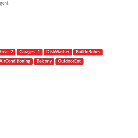
gent.
rea : 2
Garages : 1
DishWasher
BuiltInRobes
AirConditioning
Balcony
OutdoorEnt