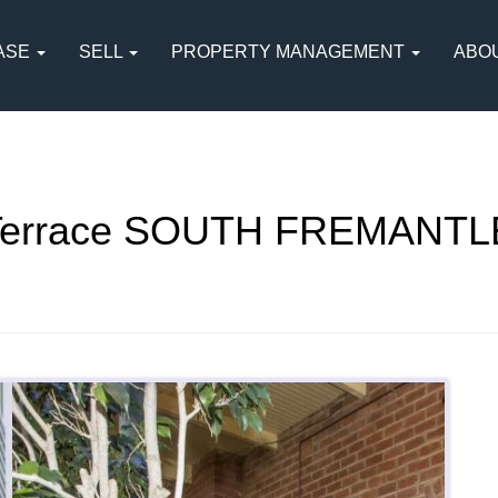
ASE
SELL
PROPERTY MANAGEMENT
ABO
 Terrace SOUTH FREMANTL